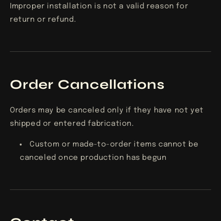
Improper installation is not a valid reason for
return or refund.
Order Cancellations
Orders may be canceled only if they have not yet
shipped or entered fabrication.
Custom or made-to-order items cannot be
canceled once production has begun