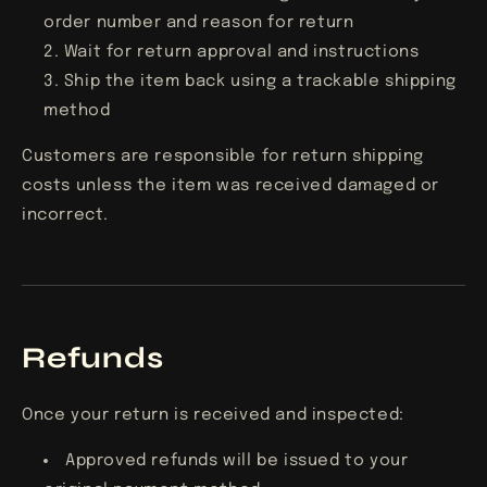
order number and reason for return
Wait for return approval and instructions
Ship the item back using a trackable shipping
method
Customers are responsible for return shipping
costs unless the item was received damaged or
incorrect.
Refunds
Once your return is received and inspected:
Approved refunds will be issued to your