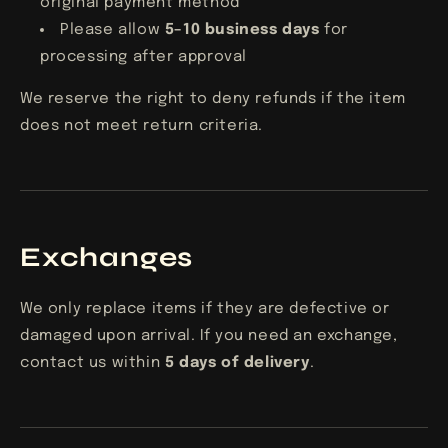
original payment method
Please allow
5–10 business days
for
processing after approval
We reserve the right to deny refunds if the item
does not meet return criteria.
Exchanges
We only replace items if they are defective or
damaged upon arrival. If you need an exchange,
contact us within
5
days of delivery
.