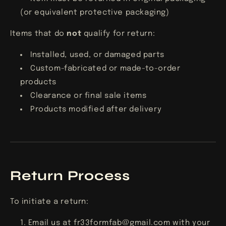
(or equivalent protective packaging)
Items that do
not
qualify for return:
Installed, used, or damaged parts
Custom-fabricated or made-to-order
products
Clearance or final sale items
Products modified after delivery
Return Process
To initiate a return:
Email us at
fr33formfab@gmail.com
with your