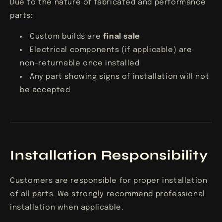
Due to the nature of fabricated and performance
parts:
Custom builds are
final sale
Electrical components (if applicable) are
non-returnable once installed
Any part showing signs of installation will not
be accepted
Installation Responsibility
Customers are responsible for proper installation
of all parts. We strongly recommend professional
installation when applicable.