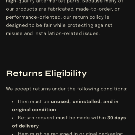
high-quality aftermarket parts. Because many of
our products are fabricated, made-to-order, or
performance-oriented, our return policy is
designed to be fair while protecting against
misuse and installation-related issues.
Returns Eligibility
We accept returns under the following conditions:
Item must be
unused, uninstalled, and in
original condition
Return request must be made within
30 days
of delivery
Item must be returned in original packaging