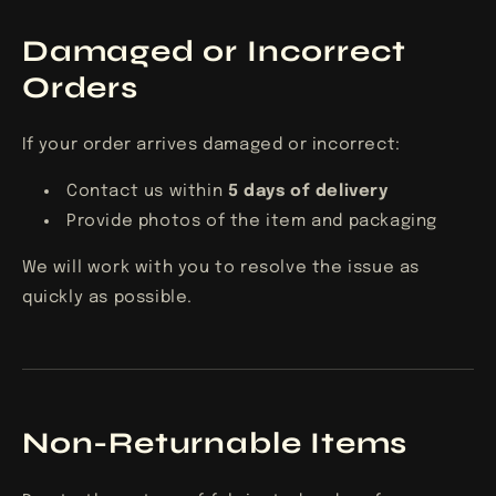
Damaged or Incorrect
Orders
If your order arrives damaged or incorrect:
Contact us within
5
days of delivery
Provide photos of the item and packaging
We will work with you to resolve the issue as
quickly as possible.
Non-Returnable Items