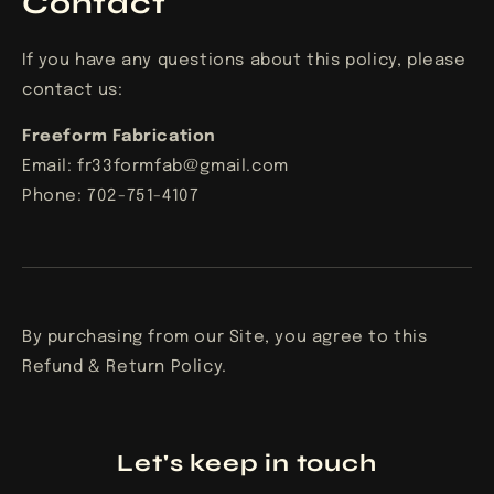
Contact
If you have any questions about this policy, please
contact us:
Freeform Fabrication
Email:
fr33formfab@gmail.com
Phone:
702-751-4107
By purchasing from our Site, you agree to this
Refund & Return Policy.
Let's keep in touch