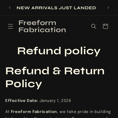
Skip to
SIGN UP FOR 10% OFF YOUR FIRST
content
PURCHASE
Freeform
Cart
Fabrication
Refund policy
Refund & Return
Policy
Effective Date:
January 1, 2026
At
Freeform Fabrication
, we take pride in building