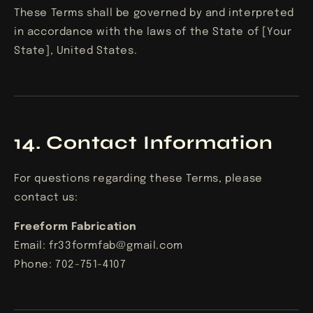
These Terms shall be governed by and interpreted
in accordance with the laws of the State of [Your
State], United States.
14. Contact Information
For questions regarding these Terms, please
contact us:
Freeform Fabrication
Email: fr33formfab@gmail.com
Phone: 702-751-4107