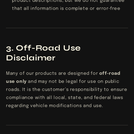
product descriptions, but we do not guarantee
that all information is complete or error-free
3. Off-Road Use
Disclaimer
Many of our products are designed for
off-road
use only
and may not be legal for use on public
roads. It is the customer’s responsibility to ensure
compliance with all local, state, and federal laws
regarding vehicle modifications and use.