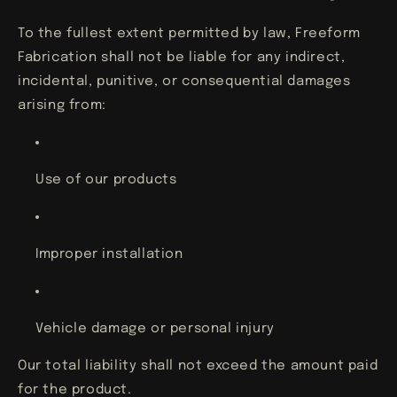
To the fullest extent permitted by law, Freeform
Fabrication shall not be liable for any indirect,
incidental, punitive, or consequential damages
arising from:
Use of our products
Improper installation
Vehicle damage or personal injury
Our total liability shall not exceed the amount paid
for the product.