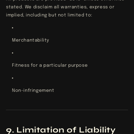
stated. We disclaim all warranties, express or
implied, including but not limited to:
Merchantability
Fitness for a particular purpose
Non-infringement
9. Limitation of Liability