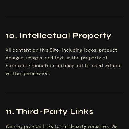
10. Intellectual Property
All content on this Site—including logos, product
designs, images, and text—is the property of
Freeform Fabrication and may not be used without
written permission.
11. Third-Party Links
We may provide links to third-party websites. We