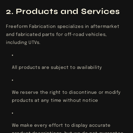
2. Products and Services
Freeform Fabrication specializes in aftermarket
and fabricated parts for off-road vehicles,
including UTVs.
All products are subject to availability
We reserve the right to discontinue or modify
products at any time without notice
We make every effort to display accurate