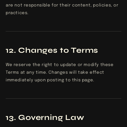
are not responsible for their content, policies, or
practices.
12. Changes to Terms
We reserve the right to update or modify these
Terms at any time. Changes will take effect
immediately upon posting to this page.
13. Governing Law