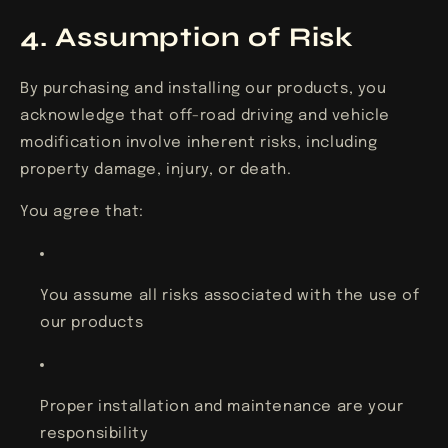
4. Assumption of Risk
By purchasing and installing our products, you
acknowledge that off-road driving and vehicle
modification involve inherent risks, including
property damage, injury, or death.
You agree that:
You assume all risks associated with the use of
our products
Proper installation and maintenance are your
responsibility