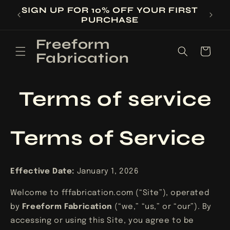
Skip to
SIGN UP FOR 10% OFF YOUR FIRST
ED
content
PURCHASE
Freeform
Cart
Fabrication
Terms of service
Terms of Service
Effective Date:
January 1, 2026
Welcome to fffabrication.com (“Site”), operated
by
Freeform Fabrication
(“we,” “us,” or “our”). By
accessing or using this Site, you agree to be