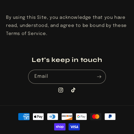
By using this Site, you acknowledge that you have
read, understood, and agree to be bound by these
Terms of Service.
Let's keep in touch
Email
Instagram
TikTok
Payment
methods