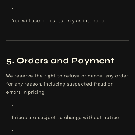
You will use products only as intended
5. Orders and Payment
We reserve the right to refuse or cancel any order
for any reason, including suspected fraud or
errors in pricing.
Prices are subject to change without notice