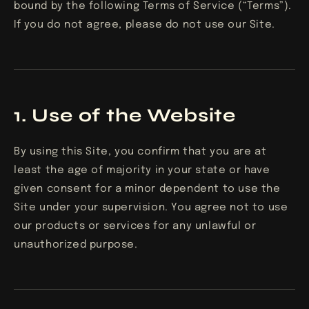
bound by the following Terms of Service (“Terms”).
If you do not agree, please do not use our Site.
1. Use of the Website
By using this Site, you confirm that you are at
least the age of majority in your state or have
given consent for a minor dependent to use the
Site under your supervision. You agree not to use
our products or services for any unlawful or
unauthorized purpose.