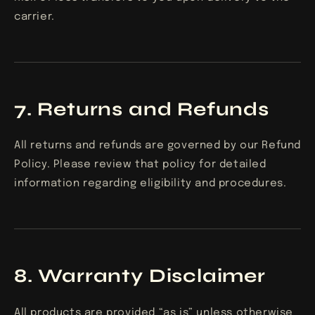
carrier.
7. Returns and Refunds
All returns and refunds are governed by our Refund
Policy. Please review that policy for detailed
information regarding eligibility and procedures.
8. Warranty Disclaimer
All products are provided “as is” unless otherwise