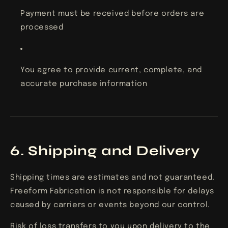
Payment must be received before orders are
processed
You agree to provide current, complete, and
accurate purchase information
6. Shipping and Delivery
Shipping times are estimates and not guaranteed.
Freeform Fabrication is not responsible for delays
caused by carriers or events beyond our control.
Risk of loss transfers to you upon delivery to the