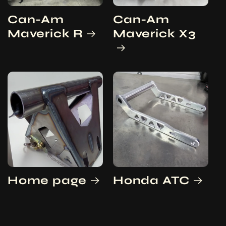
Can-Am
Can-Am
Maverick R
Maverick X3
Home page
Honda ATC