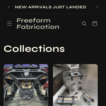
Skip to
SIGN
NEW ARRIVALS JUST LANDED
content
Freeform
Cart
Fabrication
Collections