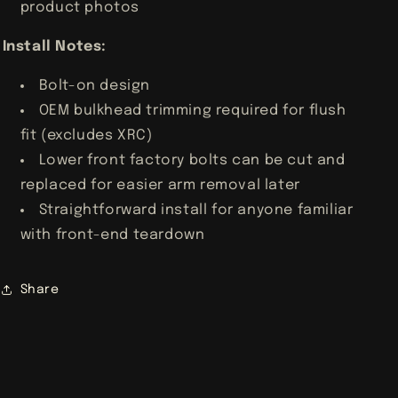
product photos
Install Notes:
Bolt-on design
OEM bulkhead trimming required for flush
fit (excludes XRC)
Lower front factory bolts can be cut and
replaced for easier arm removal later
Straightforward install for anyone familiar
with front-end teardown
Share