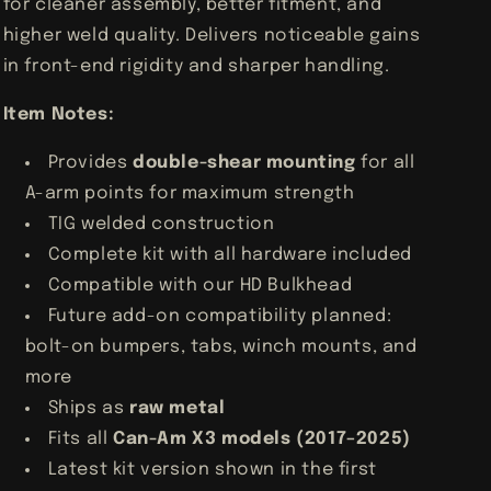
for cleaner assembly, better fitment, and
higher weld quality. Delivers noticeable gains
in front-end rigidity and sharper handling.
Item Notes:
Provides
double-shear mounting
for all
A-arm points for maximum strength
TIG welded construction
Complete kit with all hardware included
Compatible with our HD Bulkhead
Future add-on compatibility planned:
bolt-on bumpers, tabs, winch mounts, and
more
Ships as
raw metal
Fits all
Can-Am X3 models (2017–2025)
Latest kit version shown in the first