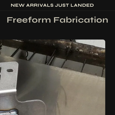
NEW ARRIVALS JUST LANDED
Freeform Fabrication