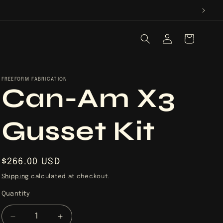
Log
Cart
in
FREEFORM FABRICATION
Can-Am X3
Gusset Kit
Regular
$266.00 USD
price
Shipping
calculated at checkout.
Quantity
Quantity
Decrease
Increase