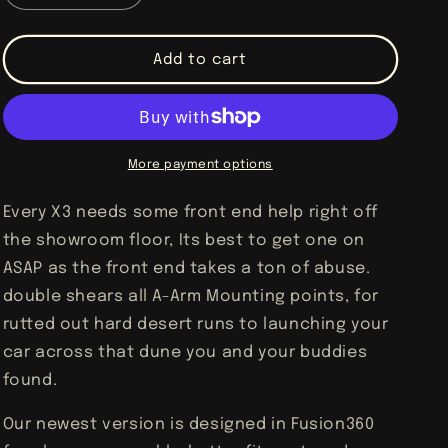
quantity
quantity
for
for
Can-
Can-
Add to cart
Am
Am
X3
X3
Gusset
Gusset
Kit
Kit
More payment options
Every X3 needs some front end help right off
the showroom floor, Its best to get one on
ASAP as the front end takes a ton of abuse.
double shears all A-Arm Mounting points, for
rutted out hard desert runs to launching your
car across that dune you and your buddies
found.
Our newest version is designed in Fusion360