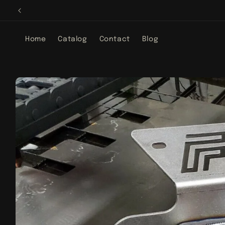
Skip to
content
Home
Catalog
Contact
Blog
Skip to
product
information