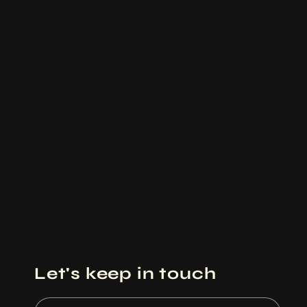
Let's keep in touch