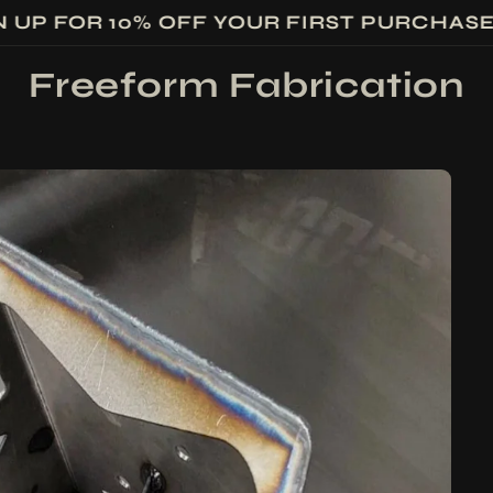
N UP FOR 10% OFF YOUR FIRST PURCHAS
Freeform Fabrication