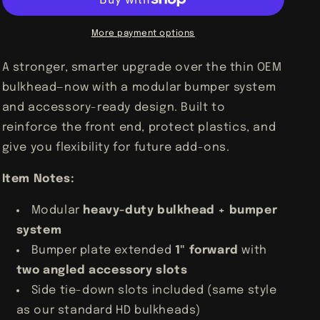
Am
Am
Maverick
Maverick
X3
X3
More payment options
TURBO
TURBO
R
R
A stronger, smarter upgrade over the thin OEM
RR
RR
bulkhead—now with a modular bumper system
HD
HD
Bulk
Bulk
and accessory-ready design. Built to
Head
Head
reinforce the front end, protect plastics, and
Bumper
Bumper
give you flexibility for future add-ons.
Item Notes:
Modular
heavy-duty bulkhead + bumper
system
Bumper plate extended
1" forward
with
two angled accessory slots
Side tie-down slots included (same style
as our standard HD bulkheads)