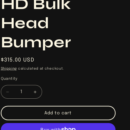
HD Bulk
Head
Bumper
Regular
$315.00 USD
price
Shipping
calculated at checkout.
Quantity
Quantity
Decrease
Increase
quantity
quantity
for
for
2017-
2017-
Add to cart
2026
2026
Can-
Can-