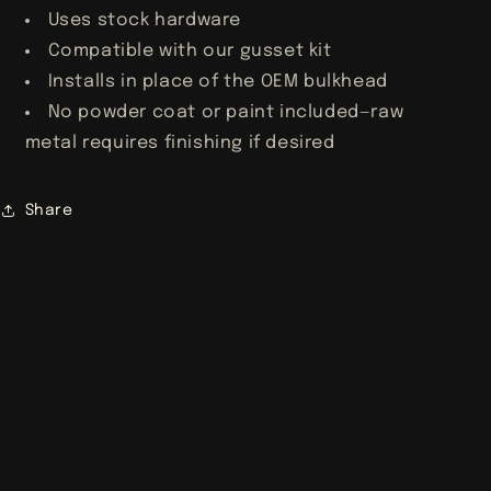
Uses stock hardware
Compatible with our gusset kit
Installs in place of the OEM bulkhead
No powder coat or paint included—raw
metal requires finishing if desired
Share