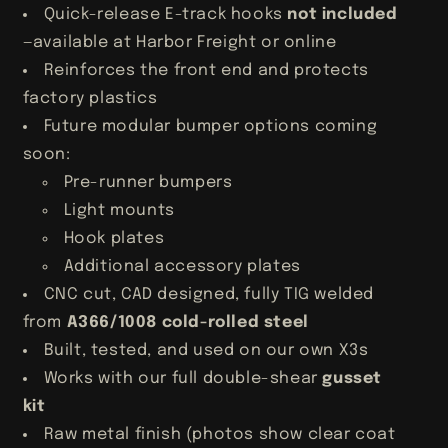
Quick-release E-track hooks
not included
—available at Harbor Freight or online
Reinforces the front end and protects
factory plastics
Future modular bumper options coming
soon:
Pre-runner bumpers
Light mounts
Hook plates
Additional accessory plates
CNC cut, CAD designed, fully TIG welded
from
A366/1008 cold-rolled steel
Built, tested, and used on our own X3s
Works with our full double-shear
gusset
kit
Raw metal finish (photos show clear coat