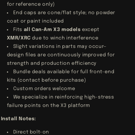
for reference only)
End caps are cone/flat style; no powder
coat or paint included
Fits
all Can-Am X3 models
except
XMR/XRC
due to winch interference
Slight variations in parts may occur—
design files are continuously improved for
strength and production efficiency
Bundle deals available for full front-end
kits (contact before purchase)
Custom orders welcome
We specialize in reinforcing high-stress
failure points on the X3 platform
Install Notes:
Direct bolt-on