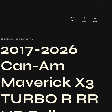
E
Log
Cart
in
FREEFORM FABRICATION
2017-2026
Can-Am
Maverick X3
TURBO R RR