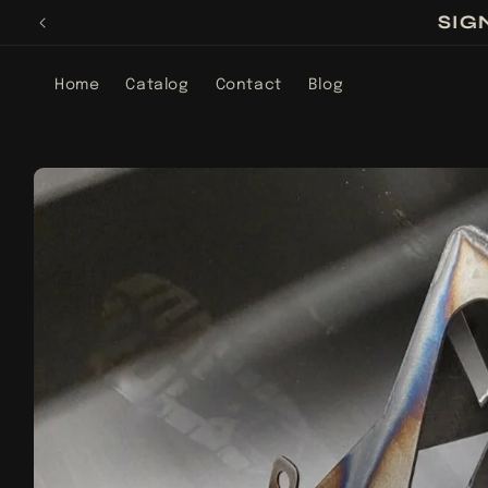
Skip to
SIG
content
Home
Catalog
Contact
Blog
Skip to
product
information